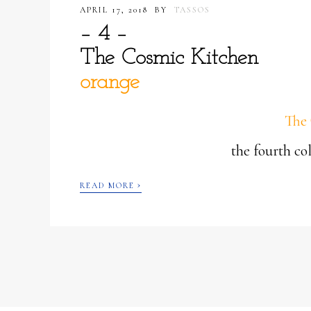
APRIL 17, 2018
BY
TASSOS
– 4 –
The Cosmic Kitchen
orange
The 
the fourth c
›
READ MORE