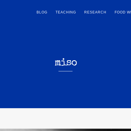
BLOG
TEACHING
RESEARCH
FOOD W
miso