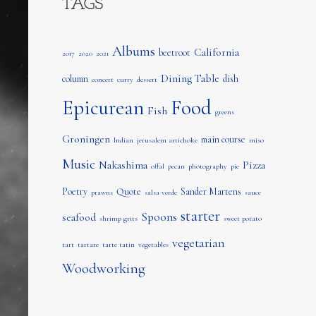
TAGS
Albums
California
beetroot
2017
2020
2021
Dining Table
column
dish
concert
curry
dessert
Epicurean
Food
Fish
greens
Groningen
main course
Indian
jerusalem artichoke
miso
Music
Nakashima
Pizza
offal
pecan
photography
pie
Poetry
Quote
Sander Martens
prawns
salsa verde
sauce
starter
Spoons
seafood
shrimp grits
sweet potato
vegetarian
tart
tartare
tarte tatin
vegetables
Woodworking