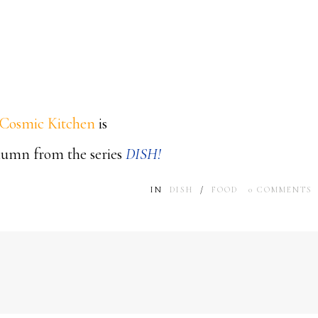
Cosmic Kitchen
is
olumn from the series
DISH!
IN
DISH
/
FOOD
0
COMMENTS