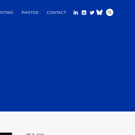
RITING
PHOTOS
CONTACT