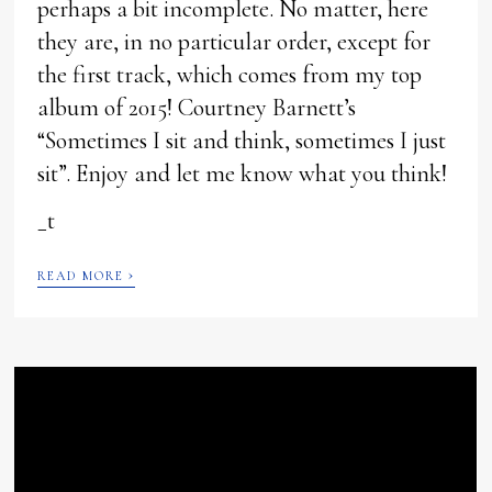
perhaps a bit incomplete. No matter, here
they are, in no particular order, except for
the first track, which comes from my top
album of 2015! Courtney Barnett’s
“Sometimes I sit and think, sometimes I just
sit”. Enjoy and let me know what you think!
_t
›
READ MORE