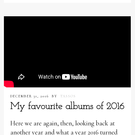
DECEMBER 31, 2016
BY
TASSOS
My favourite albums of 2016
Here we are again, then, looking back at
another year and what a year 2016 turned