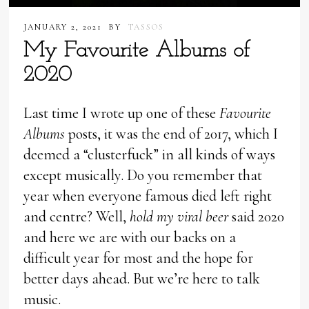
JANUARY 2, 2021
BY
TASSOS
My Favourite Albums of
2020
Last time I wrote up one of these
Favourite
Albums
posts, it was the end of 2017, which I
deemed a “clusterfuck” in all kinds of ways
except musically. Do you remember that
year when everyone famous died left right
and centre? Well,
hold my viral beer
said 2020
and here we are with our backs on a
difficult year for most and the hope for
better days ahead. But we’re here to talk
music.