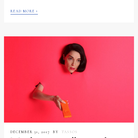
›
READ MORE
DECEMBER 31, 2017
BY
TASSOS