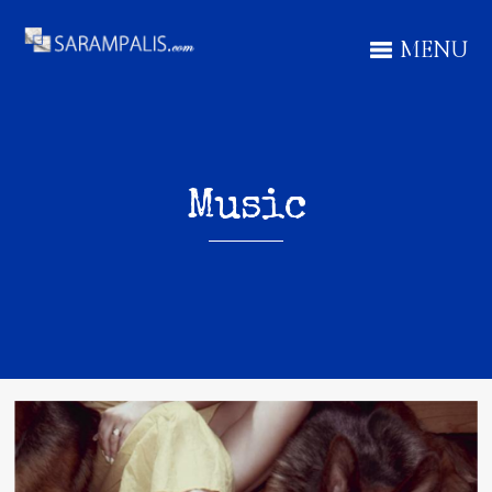
MENU
Music