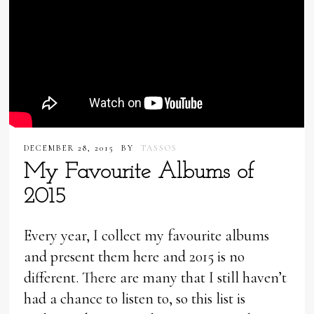
DECEMBER 28, 2015
BY
TASSOS
My Favourite Albums of
2015
Every year, I collect my favourite albums
and present them here and 2015 is no
different. There are many that I still haven’t
had a chance to listen to, so this list is