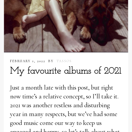
FEBRUARY 1, 2022
BY
TASSOS
My favourite albums of 2021
Just a month late with this post, but right
now time’s a relative concept, so I’ll take it.
2021 was another restless and disturbing
year in many respects, but we’ve had some
good music come our way to keep us
engaged and happy, so let’s talk about what