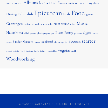
Albums
California
beetroot
column
2017
2020
2021
concert
curry
dessert
Epicurean
Food
Dining Table
Fish
dish
greens
Music
Groningen
main course
Indian
jerusalem artichoke
miso
Nakashima
Pizza
Poetry
Quote
offal
pecan
photography
pie
prawns
salsa
starter
Spoons
seafood
Sander Martens
verde
sauce
shrimp grits
vegetarian
sweet potato
tart
tartare
tarte tatin
vegetables
Woodworking
© TASSOS SARAMPALIS, ALL RIGHTS RESERVED