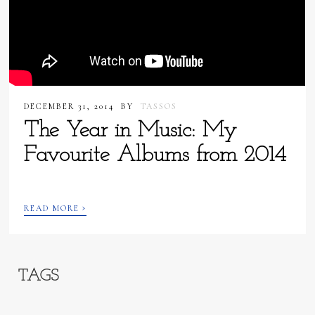
DECEMBER 31, 2014
BY
TASSOS
The Year in Music: My
Favourite Albums from 2014
›
READ MORE
TAGS