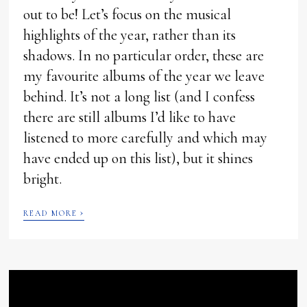
out to be! Let’s focus on the musical
highlights of the year, rather than its
shadows. In no particular order, these are
my favourite albums of the year we leave
behind. It’s not a long list (and I confess
there are still albums I’d like to have
listened to more carefully and which may
have ended up on this list), but it shines
bright.
›
READ MORE