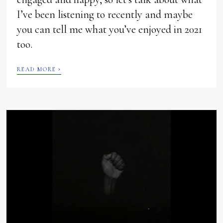
I’ve been listening to recently and maybe
you can tell me what you’ve enjoyed in 2021
too.
›
READ MORE