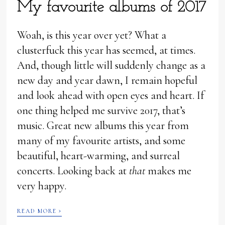
My favourite albums of 2017
Woah, is this year over yet? What a
clusterfuck this year has seemed, at times.
And, though little will suddenly change as a
new day and year dawn, I remain hopeful
and look ahead with open eyes and heart. If
one thing helped me survive 2017, that’s
music. Great new albums this year from
many of my favourite artists, and some
beautiful, heart-warming, and surreal
concerts. Looking back at
that
makes me
very happy.
›
READ MORE