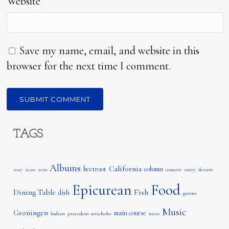
Website
Save my name, email, and website in this
browser for the next time I comment.
TAGS
Albums
California
beetroot
column
2017
2020
2021
concert
curry
dessert
Epicurean
Food
Dining Table
Fish
dish
greens
Music
Groningen
main course
Indian
jerusalem artichoke
miso