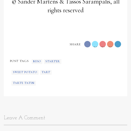
© Sander Martens & Tassos Sarampalis, all
rights reserved
SHARE
orange
orange
orange
"
"
"
POST TAGS
MISO
STARTER
data-
data-
data-
SWEET POTATO
TART
type="twitter">
type="googl
media="h
TARTE TATIN
content/
data-
type="pin
Leave A Comment