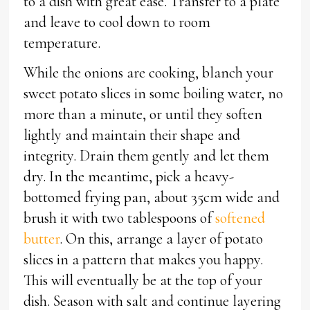
to a dish with great ease. Transfer to a plate
and leave to cool down to room
temperature.
While the onions are cooking, blanch your
sweet potato slices in some boiling water, no
more than a minute, or until they soften
lightly and maintain their shape and
integrity. Drain them gently and let them
dry. In the meantime, pick a heavy-
bottomed frying pan, about 35cm wide and
brush it with two tablespoons of
softened
butter
. On this, arrange a layer of potato
slices in a pattern that makes you happy.
This will eventually be at the top of your
dish. Season with salt and continue layering