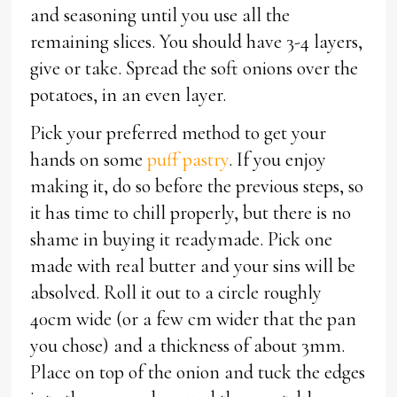
and seasoning until you use all the
remaining slices. You should have 3-4 layers,
give or take. Spread the soft onions over the
potatoes, in an even layer.
Pick your preferred method to get your
hands on some
puff pastry
. If you enjoy
making it, do so before the previous steps, so
it has time to chill properly, but there is no
shame in buying it readymade. Pick one
made with real butter and your sins will be
absolved. Roll it out to a circle roughly
40cm wide (or a few cm wider that the pan
you chose) and a thickness of about 3mm.
Place on top of the onion and tuck the edges