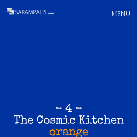
MENU
- 4 -
The Cosmic Kitchen
orange