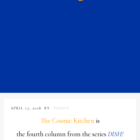
APRIL 17, 2018
BY
TASSOS
The Cosmic Kitchen
is
the fourth column from the series
DISH!