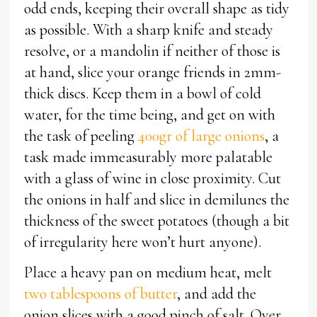
odd ends, keeping their overall shape as tidy
as possible. With a sharp knife and steady
resolve, or a mandolin if neither of those is
at hand, slice your orange friends in 2mm-
thick discs. Keep them in a bowl of cold
water, for the time being, and get on with
the task of peeling
400gr of large onions
, a
task made immeasurably more palatable
with a glass of wine in close proximity. Cut
the onions in half and slice in demilunes the
thickness of the sweet potatoes (though a bit
of irregularity here won’t hurt anyone).
Place a heavy pan on medium heat, melt
two tablespoons of butter
, and add the
onion slices with a good pinch of salt. Over