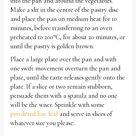
into the pan and around the vegetables.
Make a slit in the centre of the pastry disc
and place the pan on medium heat for 10
minutes, before transferring to an oven
preheated to 200°C, for about 20 minutes, or
until the pastry is golden brown.
Place a large plate over the pan and with
one swift movement overturn the pan and
plate, until the tarte releases gently onto the
plate. If a slice or two remain stubborn,
persuade them with a spatula and no one
will be the wiser. Sprinkle with some
powdered bay leaf
and serve in slices of
whatever size you please.