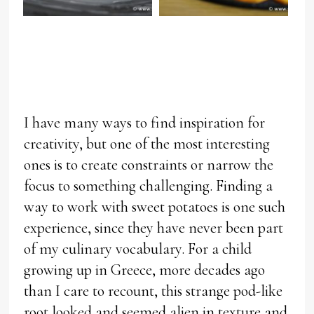
I have many ways to find inspiration for
creativity, but one of the most interesting
ones is to create constraints or narrow the
focus to something challenging. Finding a
way to work with sweet potatoes is one such
experience, since they have never been part
of my culinary vocabulary. For a child
growing up in Greece, more decades ago
than I care to recount, this strange pod-like
root looked and seemed alien in texture and