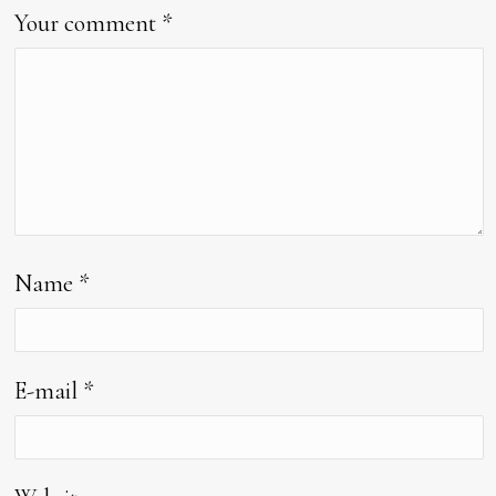
Your comment
*
Name
*
E-mail
*