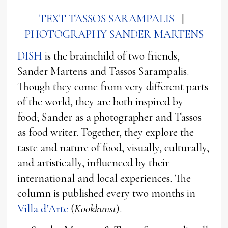
TEXT TASSOS SARAMPALIS
|
PHOTOGRAPHY SANDER MARTENS
DISH
is the brainchild of two friends,
Sander Martens and Tassos Sarampalis.
Though they come from very different parts
of the world, they are both inspired by
food; Sander as a photographer and Tassos
as food writer. Together, they explore the
taste and nature of food, visually, culturally,
and artistically, influenced by their
international and local experiences. The
column is published every two months in
Villa d’Arte
(
Kookkunst
).