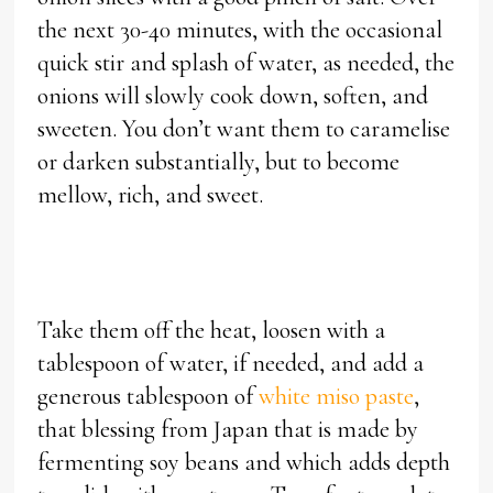
the next 30-40 minutes, with the occasional
quick stir and splash of water, as needed, the
onions will slowly cook down, soften, and
sweeten. You don’t want them to caramelise
or darken substantially, but to become
mellow, rich, and sweet.
Take them off the heat, loosen with a
tablespoon of water, if needed, and add a
generous tablespoon of
white miso paste
,
that blessing from Japan that is made by
fermenting soy beans and which adds depth