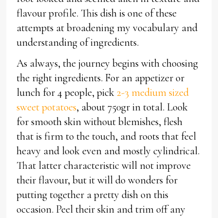
flavour profile. This dish is one of these
attempts at broadening my vocabulary and
understanding of ingredients.
As always, the journey begins with choosing
the right ingredients. For an appetizer or
lunch for 4 people, pick
2-3 medium sized
sweet potatoes
, about 750gr in total. Look
for smooth skin without blemishes, flesh
that is firm to the touch, and roots that feel
heavy and look even and mostly cylindrical.
That latter characteristic will not improve
their flavour, but it will do wonders for
putting together a pretty dish on this
occasion. Peel their skin and trim off any