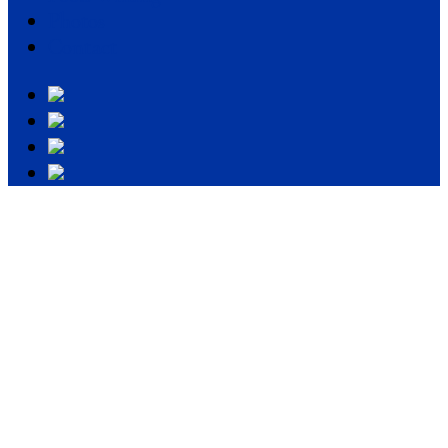
Photos
Contact