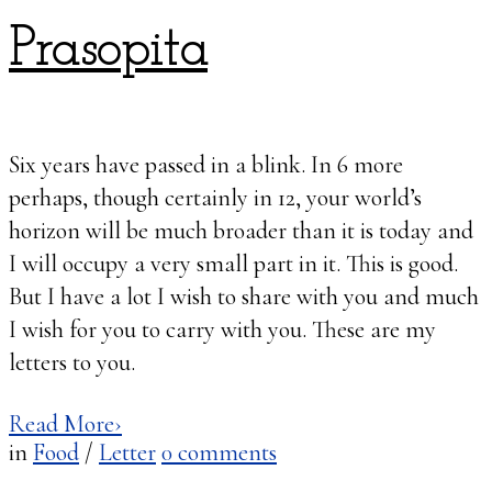
Prasopita
Six years have passed in a blink. In 6 more
perhaps, though certainly in 12, your world’s
horizon will be much broader than it is today and
I will occupy a very small part in it. This is good.
But I have a lot I wish to share with you and much
I wish for you to carry with you. These are my
letters to you.
Read More
›
in
Food
/
Letter
0
comments