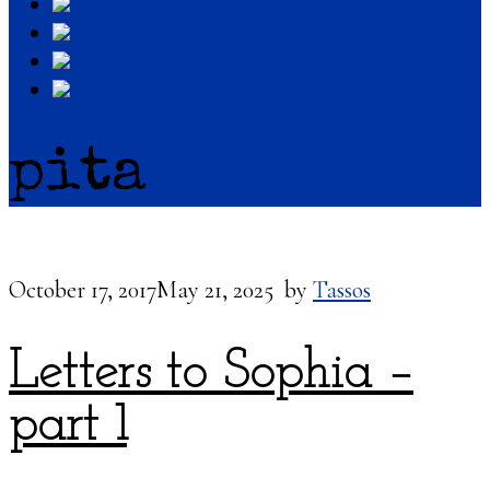
pita
October 17, 2017
May 21, 2025
by
Tassos
Letters to Sophia –
part 1