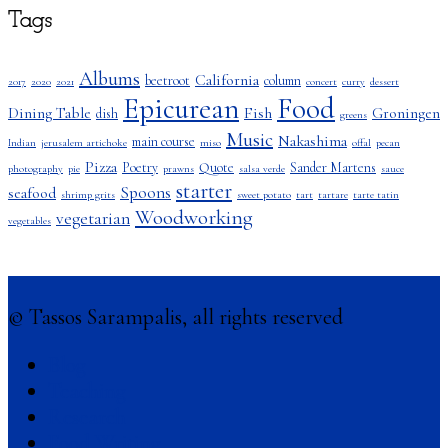
Tags
Albums
California
beetroot
column
2017
2020
2021
concert
curry
dessert
Epicurean
Food
Dining Table
Fish
Groningen
dish
greens
Music
Nakashima
main course
Indian
jerusalem artichoke
miso
offal
pecan
Pizza
Poetry
Quote
Sander Martens
photography
pie
prawns
salsa verde
sauce
starter
Spoons
seafood
shrimp grits
sweet potato
tart
tartare
tarte tatin
Woodworking
vegetarian
vegetables
© Tassos Sarampalis, all rights reserved
Blog
Teaching
Research
Food Writing