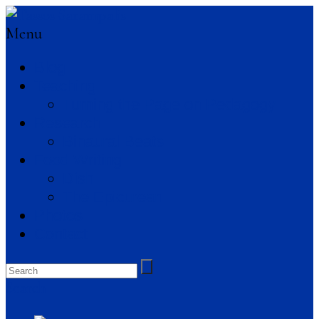
Menu
Blog
Teaching
Turning the Page on Pedagogy
Research
Binaural Beats
Food Writing
Dish
The Epicurean
Photos
Contact
Search