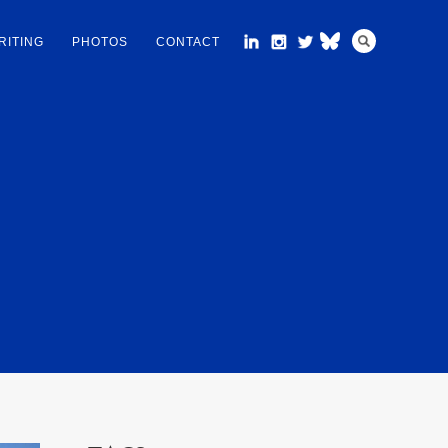
RITING
PHOTOS
CONTACT