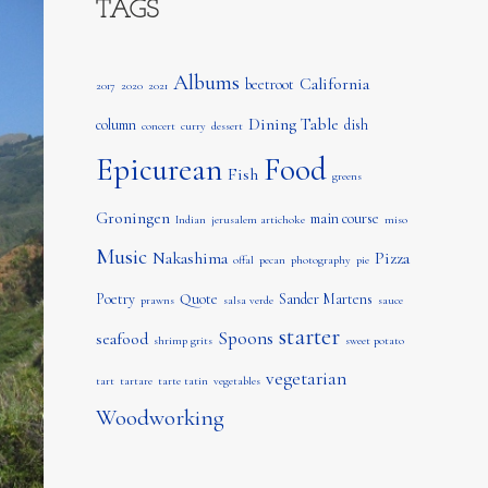
TAGS
Albums
California
beetroot
2017
2020
2021
Dining Table
column
dish
concert
curry
dessert
Epicurean
Food
Fish
greens
Groningen
main course
Indian
jerusalem artichoke
miso
Music
Nakashima
Pizza
offal
pecan
photography
pie
Poetry
Quote
Sander Martens
prawns
salsa verde
sauce
starter
Spoons
seafood
shrimp grits
sweet potato
vegetarian
tart
tartare
tarte tatin
vegetables
Woodworking