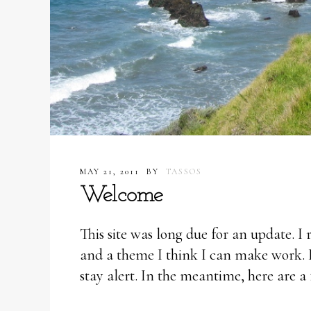
MAY 21, 2011
BY
TASSOS
Welcome
This site was long due for an update. I
and a theme I think I can make work. 
stay alert. In the meantime, here are a