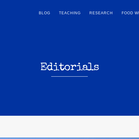
BLOG
TEACHING
RESEARCH
FOOD W
Editorials