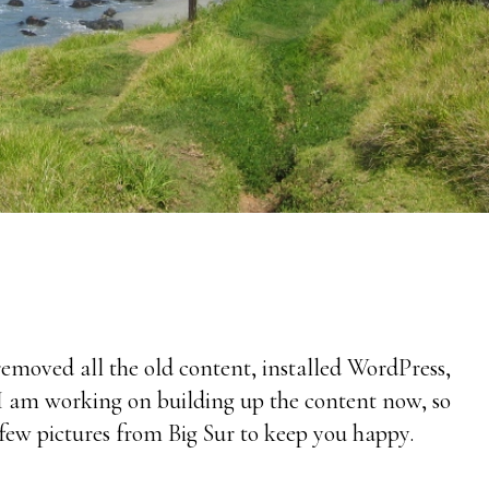
 removed all the old content, installed WordPress,
I am working on building up the content now, so
 few pictures from Big Sur to keep you happy.