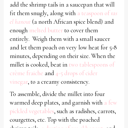
add the shrimp tails in a saucepan that will
fit them snugly, along with
a teaspoon of
ras
el hanout
(a north African spice blend) and
enough
melted butter
to cover them
entirely. Weigh them with a small saucer
and let them poach on very low heat for 5-8
minutes, depending on their size. When the
millet is cooked, beat in
two tablespoons of
crème fraiche
and
4-5 drops of cider
vinegar
, to a creamy consistency.
To assemble, divide the millet into four
warmed deep plates, and garnish with
a few
pickled vegetables
, such as radishes, carrots,
courgettes, etc. Top with the poached