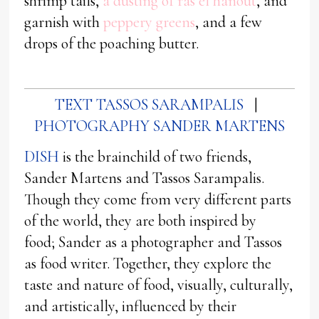
shrimp tails,
a dusting of ras el hanout
, and
garnish with
peppery greens
, and a few
drops of the poaching butter.
TEXT TASSOS SARAMPALIS
|
PHOTOGRAPHY SANDER MARTENS
DISH
is the brainchild of two friends,
Sander Martens and Tassos Sarampalis.
Though they come from very different parts
of the world, they are both inspired by
food; Sander as a photographer and Tassos
as food writer. Together, they explore the
taste and nature of food, visually, culturally,
and artistically, influenced by their