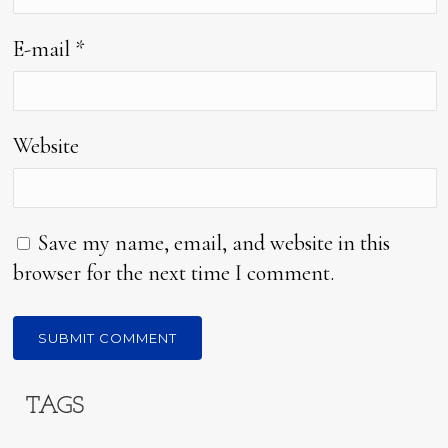
E-mail
*
Website
Save my name, email, and website in this
browser for the next time I comment.
TAGS