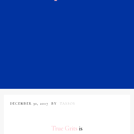
DECEMBER 30, 2017
BY
TASSOS
True Grits
is