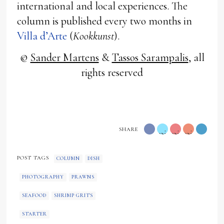
international and local experiences. The
column is published every two months in
Villa d’Arte
(
Kookkunst
).
©
Sander Martens
&
Tassos Sarampalis
, all
rights reserved
SHARE
pink
pink
pink
"
"
"
POST TAGS
COLUMN
DISH
data-
data-
data-
PHOTOGRAPHY
PRAWNS
type="twitter">
type="googl
media="h
SEAFOOD
SHRIMP GRITS
content/
STARTER