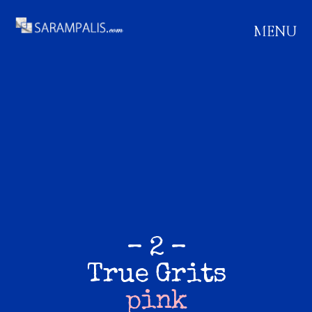
MENU
– 2 –
True Grits
pink