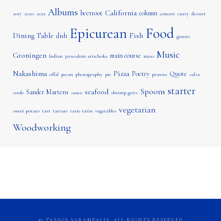
Albums
California
beetroot
column
2017
2020
2021
concert
curry
dessert
Epicurean
Food
Dining Table
Fish
dish
greens
Music
Groningen
main course
Indian
jerusalem artichoke
miso
Nakashima
Pizza
Poetry
Quote
offal
pecan
photography
pie
prawns
salsa
starter
Spoons
seafood
Sander Martens
verde
sauce
shrimp grits
vegetarian
sweet potato
tart
tartare
tarte tatin
vegetables
Woodworking
© TASSOS SARAMPALIS, ALL RIGHTS RESERVED