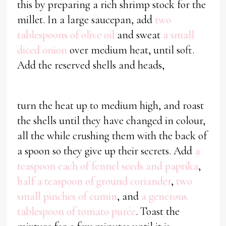
this by preparing a rich shrimp stock for the
millet. In a large saucepan, add
two
tablespoons of olive oil
and sweat
a small
diced onion
over medium heat, until soft.
Add the reserved shells and heads,
turn the heat up to medium high, and roast
the shells until they have changed in colour,
all the while crushing them with the back of
a spoon so they give up their secrets. Add
a
teaspoon each of fennel seeds and paprika
,
half a teaspoon of ground coriander
,
two
small pinches of cumin
, and
a generous
tablespoon of tomato purée
. Toast the