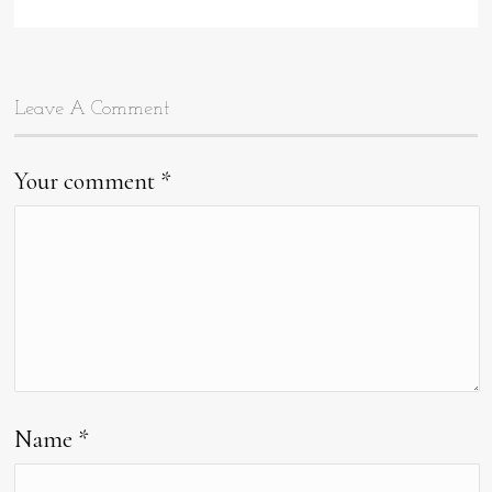
data-
type="pin
Leave A Comment
Your comment
*
Name
*