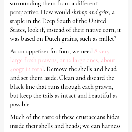
surrounding them from a different
perspective. How would
shrimp and grits
, a
staple in the Deep South of the United
States, look if, instead of their native corn, it
was based on Dutch grains, such as millet?
As an appetiser for four, we need
8 very
large fresh prawns, or 12 large ones, about
400gr in total
. Remove the shells and head
and set them aside. Clean and discard the
black line that runs through each prawn,
but keep the tails as intact and beautiful as
possible.
Much of the taste of these crustaceans hides
inside their shells and heads; we can harness