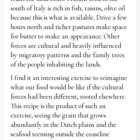
south of Italy is rich in fish, raisins, olive oil
because this is what is available. Drive a few
hours north and richer pastures make space
for butter to make an appearance. Other
forces are cultural and heavily influenced
by migratory patterns and the family trees
of the people inhabiting the lands.
I find it an interesting exercise to reimagine
what our food would be like if the cultural
forces had been different, rooted elsewhere.
This recipe is the product of such an
exercise, seeing the grain that grows
abundantly in the Dutch plains and the
seafood teeming outside the coastline