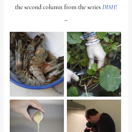
the second column from the series
DISH!
–