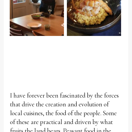
I have forever been fascinated by the forces
that drive the creation and evolution of
local cuisines, the food of the people. Some
of these are practical and driven by what
fruits the land bears. Peasant food in the