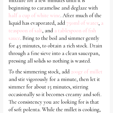
mixture for a few minutes until it is
beginning to caramelise and deglaze with
half a cup of white wine
. After much of the
liquid has evaporated, add
750ml of water
,
a
teaspoon of salt
, and
a tablespoon of fish
sauce
. Bring to the boil and simmer gently
for 45 minutes, to obtain a rich stock. Drain
through a fine sieve into a clean saucepan,
pressing all solids so nothing is wasted.
To the simmering stock, add
200gr of millet
and stir vigorously for a minute, then let it
simmer for about 15 minutes, stirring
occasionally so it becomes creamy and soft.
The consistency you are looking for is that
of soft polenta. While the millet is cooking,