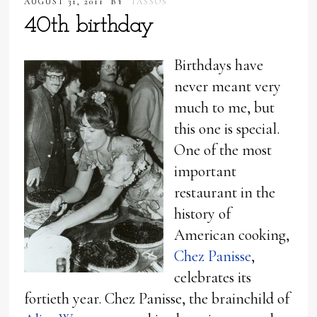
AUGUST 31, 2011
BY
TASSOS
40th birthday
Birthdays have
never meant very
much to me, but
this one is special.
One of the most
important
restaurant in the
history of
American cooking,
Chez Panisse
,
celebrates its
fortieth year. Chez Panisse, the brainchild of