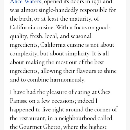
Alice Waters
, opened its doors in 1971 and
was almost single-handedly responsible for
the birth, or at least the maturity, of
California cuisine. With a focus on good-
quality, fresh, local, and seasonal
ingredients, California cuisine is not about
complexity, but about simplicity. It is all
about making the most out of the best
ingredients, allowing their flavours to shine
and to combine harmoniously.
I have had the pleasure of eating at Chez
Panisse on a few occasions; indeed I
happened to live right around the corner of
the restaurant, in a neighbourhood called
the Gourmet Ghetto, where the highest