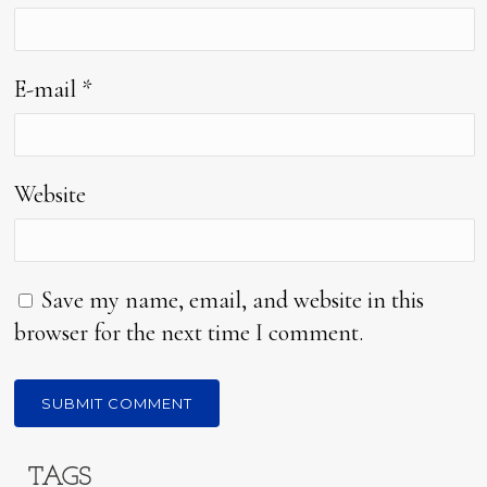
E-mail
*
Website
Save my name, email, and website in this
browser for the next time I comment.
TAGS