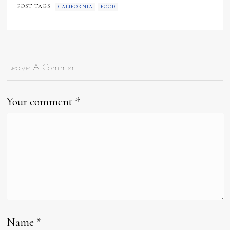
POST TAGS
CALIFORNIA
FOOD
Leave A Comment
Your comment
*
Name
*