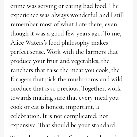
crime was serving or eating bad food. The
experience was always wonderful and I still
remember most of what I ate there, even
though it was a good few years ago. To me,
Alice Waters’s food philosophy makes
perfect sense. Work with the farmers that
produce your fruit and vegetables, the
ranchers that raise the meat you cook, the
foragers that pick the mushrooms and wild
produce that is so precious. Together, work
towards making sure that every meal you
cook or eat is honest, important, a
celebration. It is not complicated, nor
expensive. That should be your standard.