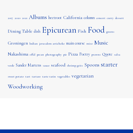
Albums
California
beetroot
column
2017
2020
2021
concert
curry
dessert
Epicurean
Food
Dining Table
Fish
dish
greens
Music
Groningen
main course
Indian
jerusalem artichoke
miso
Nakashima
Pizza
Poetry
Quote
offal
pecan
photography
pie
prawns
salsa
starter
Spoons
seafood
Sander Martens
verde
sauce
shrimp grits
vegetarian
sweet potato
tart
tartare
tarte tatin
vegetables
Woodworking