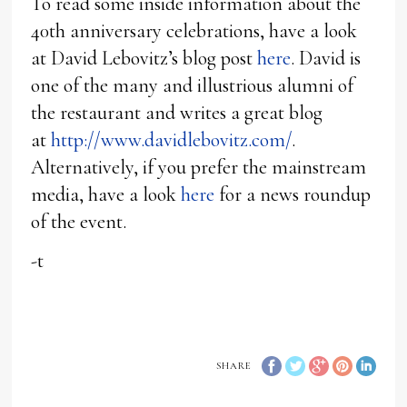
To read some inside information about the
40th anniversary celebrations, have a look
at David Lebovitz’s blog post
here
. David is
one of the many and illustrious alumni of
the restaurant and writes a great blog
at
http://www.davidlebovitz.com/
.
Alternatively, if you prefer the mainstream
media, have a look
here
for a news roundup
of the event.
-t
SHARE